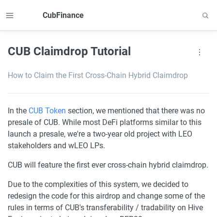
Online Casino
Casino Sites Zonder Cruks Nederland
Casino
Utan Spelpaus
Online Casinos Not On Gamstop 2025
Beste
CubFinance
Goksites
Online recommendations
CUB Claimdrop Tutorial
Online Casinos Nederland
Online Casinos Nederland
How to Claim the First Cross-Chain Hybrid Claimdrop
Online Casinos Nederland
Online Casinos Nederland
Online Casinos Nederland
Beste Online Casinos
In the 
CUB Token
 section, we mentioned that there was no 
Online Casino Zonder Cruks
presale of CUB. While most DeFi platforms similar to this 
launch a presale, we're a two-year old project with LEO 
stakeholders and wLEO LPs. 
CUB will feature the first ever cross-chain hybrid claimdrop.
Due to the complexities of this system, we decided to 
redesign the code for this airdrop and change some of the 
rules in terms of CUB's transferability / tradability on Hive 