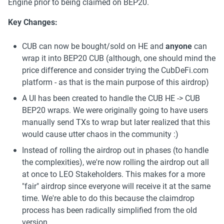
Engine prior to being claimed on BEP20. 
Key Changes:
CUB can now be bought/sold on HE and 
anyone
 can 
wrap it into BEP20 CUB (although, one should mind the 
price difference and consider trying the CubDeFi.com 
platform - as that is the main purpose of this airdrop)
A UI has been created to handle the CUB HE -> CUB 
BEP20 wraps. We were originally going to have users 
manually send TXs to wrap but later realized that this 
would cause utter chaos in the community :)
Instead of rolling the airdrop out in phases (to handle 
the complexities), we're now rolling the airdrop out all 
at once to LEO Stakeholders. This makes for a more 
"fair" airdrop since everyone will receive it at the same 
time. We're able to do this because the claimdrop 
process has been radically simplified from the old 
version